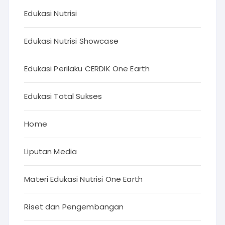
Edukasi Nutrisi
Edukasi Nutrisi Showcase
Edukasi Perilaku CERDIK One Earth
Edukasi Total Sukses
Home
Liputan Media
Materi Edukasi Nutrisi One Earth
Riset dan Pengembangan