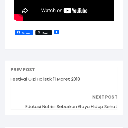
Share
Post
PREV POST
Festival Gizi Holistik 11 Maret 2018
NEXT POST
Edukasi Nutrisi Sebarkan Gaya Hidup Sehat