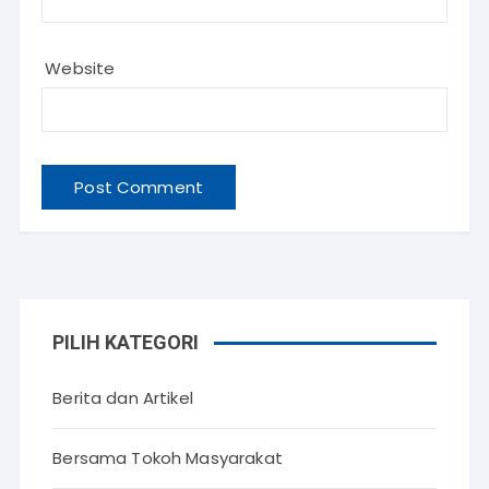
Website
PILIH KATEGORI
Berita dan Artikel
Bersama Tokoh Masyarakat