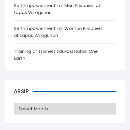
Self Empowerment for Men Prisoners at
Lapas Wirogunan
Self Empowerment for Woman Prisoners
at Lapas Wirogunan
Training of Trainers Edukasi Nutrisi One
Earth
ARSIP
Arsip