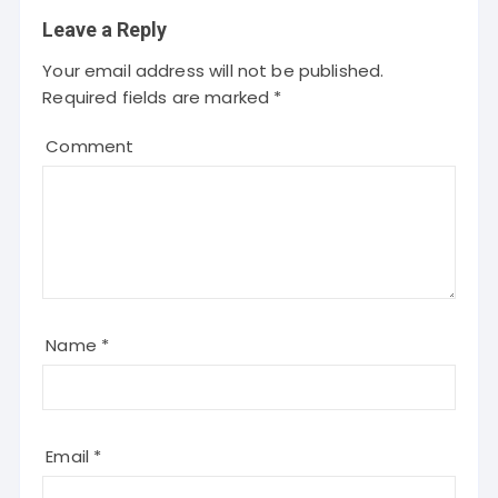
Leave a Reply
Your email address will not be published.
Required fields are marked
*
Comment
Name
*
Email
*