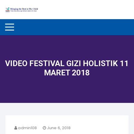
Skip to content
VIDEO FESTIVAL GIZI HOLISTIK 11
MARET 2018
admin108
June 6, 2018